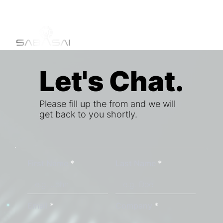
Let's Chat.
Let's Chat.
Please fill up the from and we will
get back to you shortly.
First Name
Last Name
Email
Company