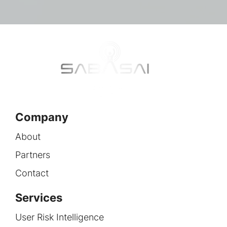
Company
About
Partners
Contact
Services
User Risk Intelligence