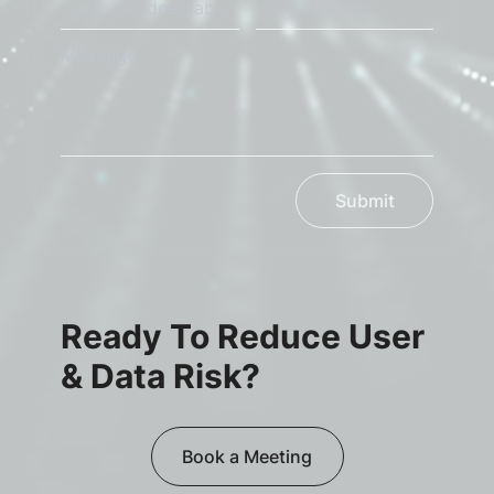
Message
Submit
Ready To Reduce User
& Data Risk?
Book a Meeting