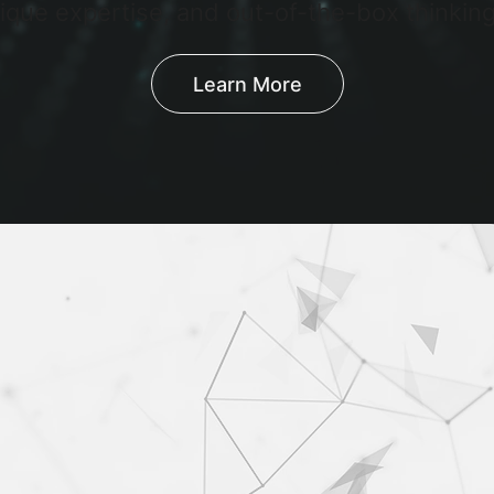
ique expertise, and out-of-the-box thinking
Learn More
iding user and data risk intell
ur clients gaining the access to accurate int
g to reduce user and data risk.
Learn More