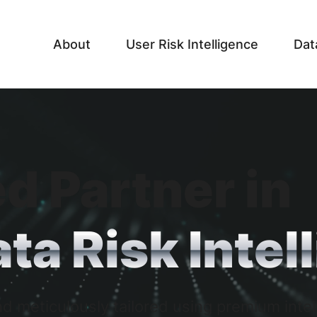
About
User Risk Intelligence
Dat
d Partner in
ta Risk Intel
d meticulously tailored using premium intel