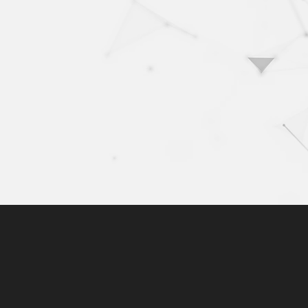
10+
100
years of activity
com
exp