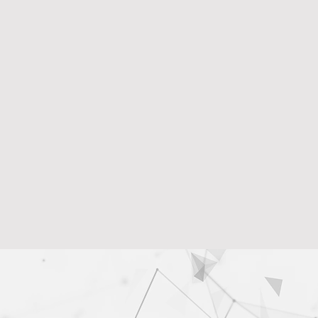
Data Loss Pre
DRI identifies vulne
reputational damag
Insider Threat
It helps uncover in
trusted individuals.
Informed Deci
DRI provides insigh
cybersecurity inves
management.
Learn More