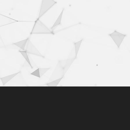
500k+
users