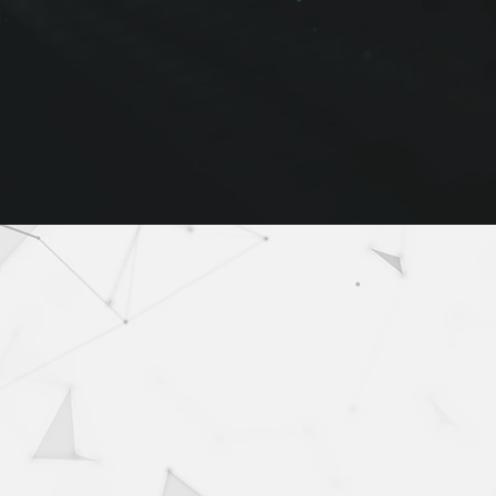
.
igence solutions
elligence for fast-