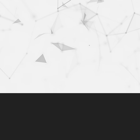
+
100+
bined years of
clients
erience