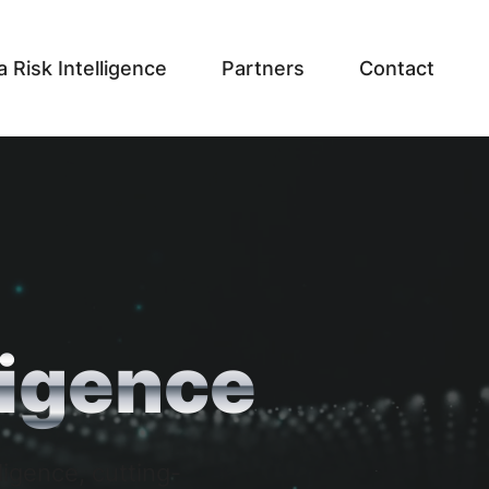
a Risk Intelligence
Partners
Contact
ligence
ligence, cutting-