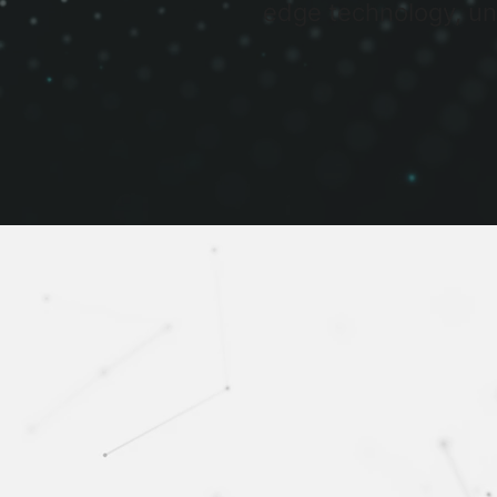
edge technology, un
SABASAI specialises in prov
Our goal is to help o
track decision makin