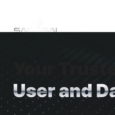
Your Truste
User and Da
Curated solutions an