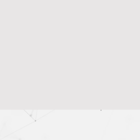
vention
rabilities, reducing the risk of data loss and
e.
 Detection
sider threats, preventing data breaches by
sion Making
ts for smarter data protection strategies and
tments, improving overall security and risk